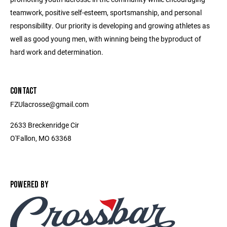
teamwork, positive self-esteem, sportsmanship, and personal
responsibility. Our priority is developing and growing athletes as
well as good young men, with winning being the byproduct of
hard work and determination.
CONTACT
FZUlacrosse@gmail.com
2633 Breckenridge Cir
O'Fallon, MO 63368
POWERED BY