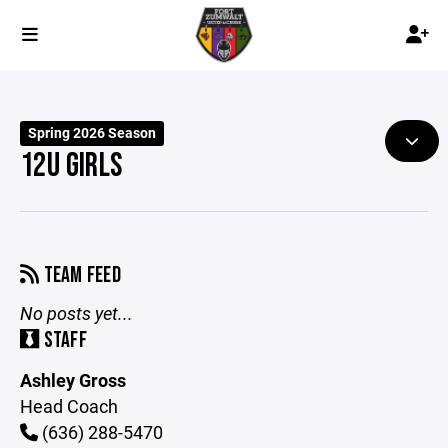
Spring 2026 Season
12U GIRLS
TEAM FEED
No posts yet...
STAFF
Ashley Gross
Head Coach
(636) 288-5470