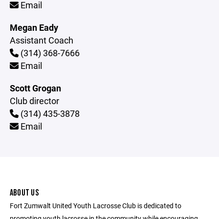
Email
Megan Eady
Assistant Coach
(314) 368-7666
Email
Scott Grogan
Club director
(314) 435-3878
Email
ABOUT US
Fort Zumwalt United Youth Lacrosse Club is dedicated to
promoting youth lacrosse in the community while encouraging