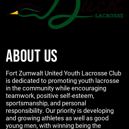
ABOUT US
Fort Zumwalt United Youth Lacrosse Club
is dedicated to promoting youth lacrosse
in the community while encouraging
teamwork, positive self-esteem,
sportsmanship, and personal
responsibility. Our priority is developing
and growing athletes as well as good
young men, with winning being the