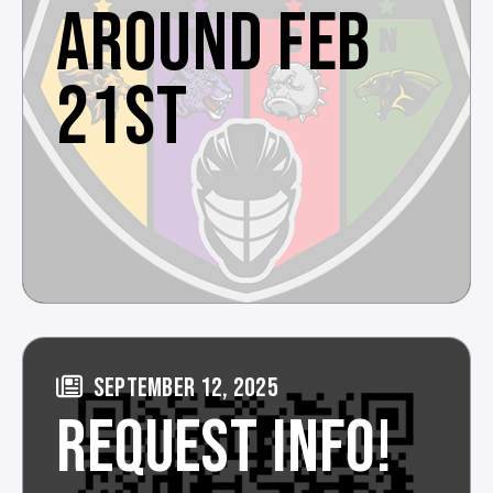
AROUND FEB
21ST
SEPTEMBER 12, 2025
REQUEST INFO!