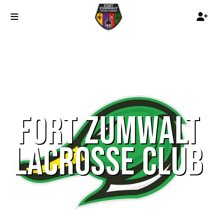
FORT ZUMWALT
LACROSSE CLUB