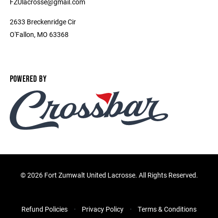
FZUlacrosse@gmail.com
2633 Breckenridge Cir
O'Fallon, MO 63368
POWERED BY
©
2026 Fort Zumwalt United Lacrosse. All Rights Reserved.
Refund Policies
Privacy Policy
Terms & Conditions