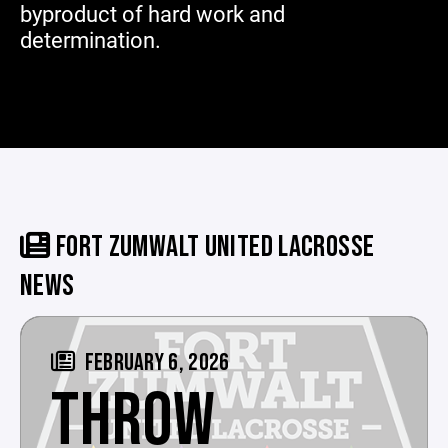
byproduct of hard work and
determination.
FORT ZUMWALT UNITED LACROSSE
NEWS
FEBRUARY 6, 2026
THROW