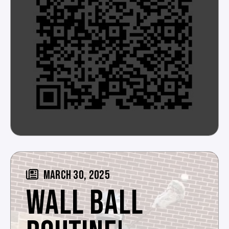
MARCH 30, 2025
WALL BALL