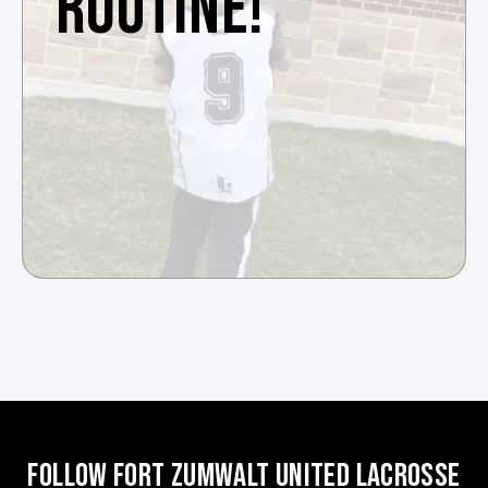
ROUTINE!
FOLLOW FORT ZUMWALT UNITED LACROSSE