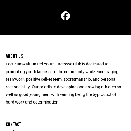
ABOUT US
Fort Zumwalt United Youth Lacrosse Club is dedicated to
promoting youth lacrosse in the community while encouraging
teamwork, positive self-esteem, sportsmanship, and personal
responsibility. Our priority is developing and growing athletes as
well as good young men, with winning being the byproduct of
hard work and determination.
CONTACT